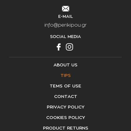
E-MAIL
info@perikipou.gr
SOCIAL MEDIA
ABOUT US
TIPS
TEMS OF USE
CONTACT
PRIVACY POLICY
COOKIES POLICY
PRODUCT RETURNS