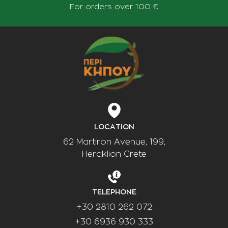
For orders over 100 €
LOCATION
62 Martiron Avenue, 199,
Heraklion Crete
TELEPHONE
+30 2810 262 072
+30 6936 930 333