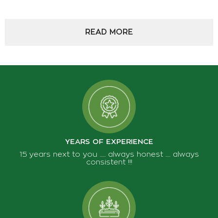
SEEDS - BULBS
READ MORE
WATERING
GARDEN EQUIPMENTS
PACKAGING - STORAGE - WINERY - OLIVE
HARVESTING
PLANT DECORATION
VEGETATION - SOIL CONDITIONERS
YEARS OF EXPERIENCE
15 years next to you ...... always honest ..... always
consistent !!!
ABOUT US
TIPS