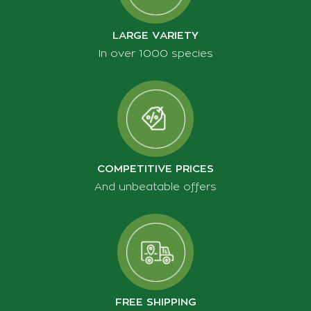
TEMS OF USE
LARGE VARIETY
CONTACT
In over 1000 species
PRIVACY POLICY
COOKIES POLICY
PRODUCT RETURNS
PAYMENT METHODS
TRANSPORT TERMS
COMPETITIVE PRICES
TRANSACTIONS SAFETY
And unbeatable offers
SHIPPING
FREE SHIPPING