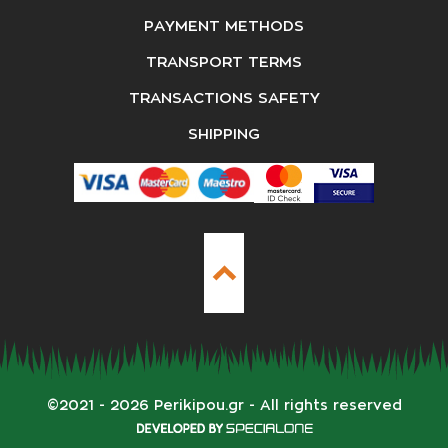
PAYMENT METHODS
TRANSPORT TERMS
TRANSACTIONS SAFETY
SHIPPING
©
2021 - 2026
Perikipou.gr
- All rights reserved