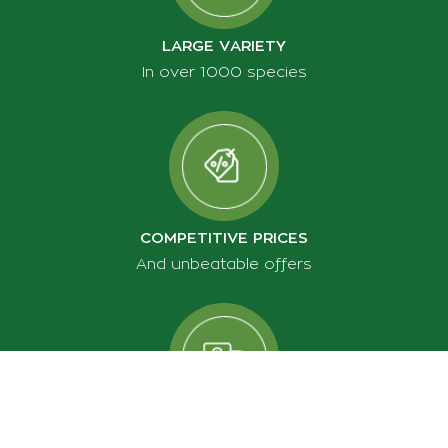
LARGE VARIETY
In over 1000 species
COMPETITIVE PRICES
And unbeatable offers
FREE SHIPPING