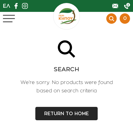
ΕΛ
0
BACK
BACK
BACK
BACK
BACK
BACK
BACK
BACK
BACK
BACK
BACK
BACK
BACK
BACK
BACK
BACK
BACK
BACK
BACK
BACK
BACK
OFFERS
0
ΕSPECIALLY PLANTS
FLOWER SHOP
SEARCH
PLANTS
We're sorry. No products were found
based on search criteria
POTS
PESTICIDES
RETURN TO HOME
FERTILIZERS