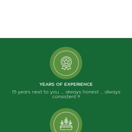
YEARS OF EXPERIENCE
15 years next to you ...... always honest ..... always
consistent !!!